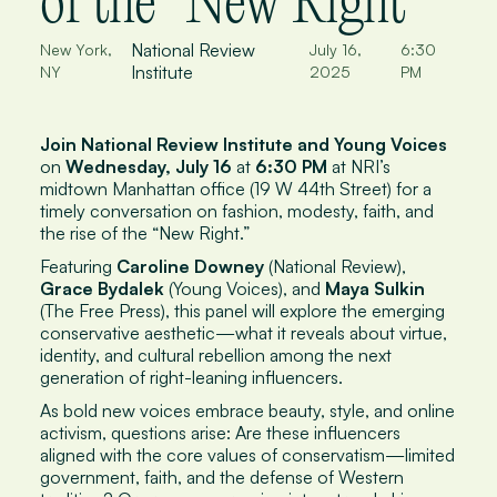
of the "New Right"
National Review
New York,
July 16,
6:30
Institute
NY
2025
PM
Join National Review Institute and Young Voices
on
Wednesday, July 16
at
6:30 PM
at NRI’s
midtown Manhattan office (19 W 44th Street) for a
timely conversation on fashion, modesty, faith, and
the rise of the “New Right.”
Featuring
Caroline Downey
(
National Review
),
Grace Bydalek
(Young Voices), and
Maya Sulkin
(
The Free Press
), this panel will explore the emerging
conservative aesthetic—what it reveals about virtue,
identity, and cultural rebellion among the next
generation of right-leaning influencers.
As bold new voices embrace beauty, style, and online
activism, questions arise: Are these influencers
aligned with the core values of conservatism—limited
government, faith, and the defense of Western