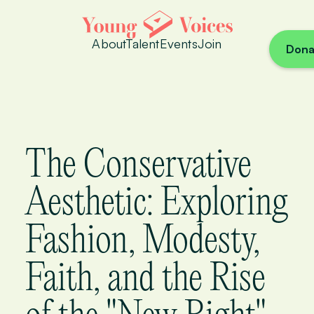
About
Talent
Events
Join
Dona
The Conservative
Aesthetic: Exploring
Fashion, Modesty,
Faith, and the Rise