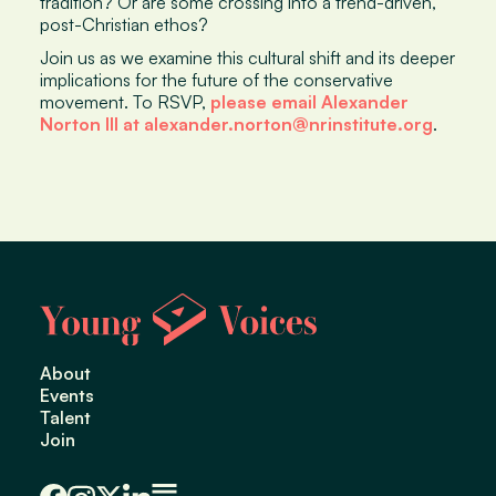
tradition? Or are some crossing into a trend-driven,
post-Christian ethos?
Join us as we examine this cultural shift and its deeper
implications for the future of the conservative
movement. To RSVP,
please email Alexander
Norton III at alexander.norton@nrinstitute.org
.
About
Events
Talent
Join