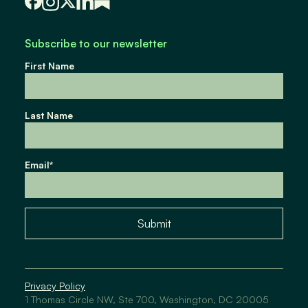
Subscribe to our newsletter
First Name
Last Name
Email
*
Submit
Privacy Policy
1 Thomas Circle NW, Ste 700, Washington, DC 20005