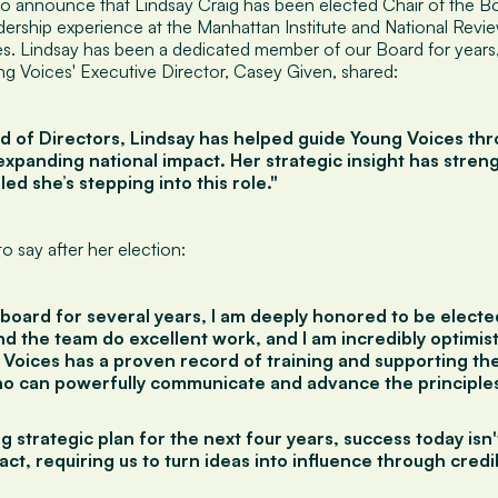
to announce that Lindsay Craig has been elected Chair of the Bo
dership experience at the Manhattan Institute and National Revie
s. Lindsay has been a dedicated member of our Board for years,
ng Voices' Executive Director, Casey Given, shared:
rd of Directors, Lindsay has helped guide Young Voices thr
xpanding national impact. Her strategic insight has stren
lled she’s stepping into this role."
o say after her election:
board for several years, I am deeply honored to be electe
d the team do excellent work, and I am incredibly optimist
 Voices has a proven record of training and supporting th
 can powerfully communicate and advance the principles
g strategic plan for the next four years, success today isn
ct, requiring us to turn ideas into influence through cred