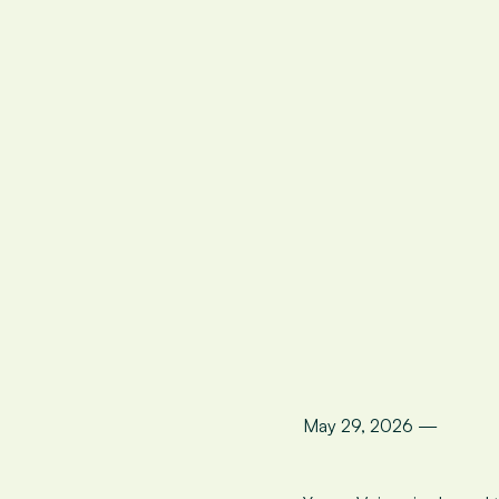
May 29, 2026 —