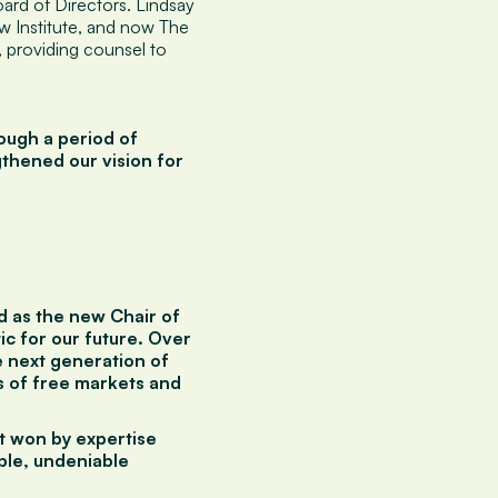
ard of Directors. Lindsay
w Institute, and now The
 providing counsel to
ough a period of
gthened our vision for
d as the new Chair of
ic for our future. Over
e next generation of
 of free markets and
't won by expertise
ible, undeniable