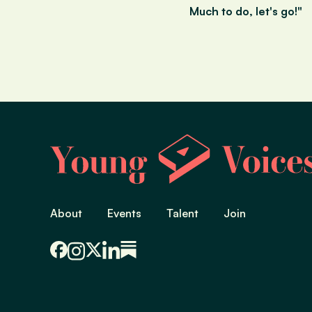
Much to do, let's go!"
About
Events
Talent
Join