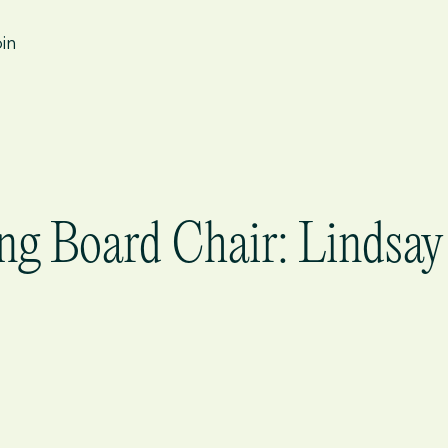
in
ng Board Chair: Lindsay