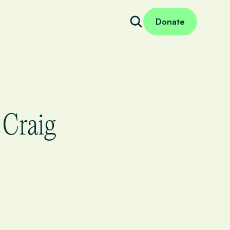
Donate
 Craig