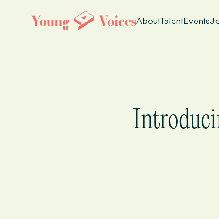
About
Talent
Events
Jo
Introduci