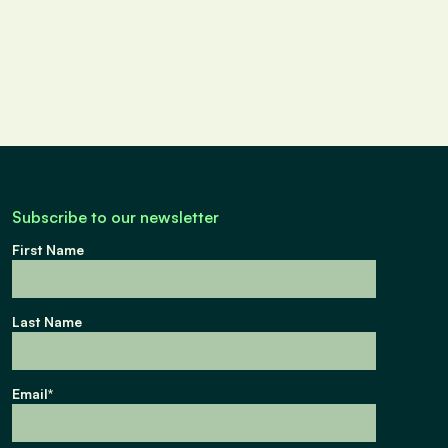
Subscribe to our newsletter
First Name
Last Name
Email
*