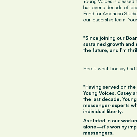
Young Voices is pleased 
has over a decade of lea
Fund for American Studie
our leadership team. You
"Since joining our Boa
sustained growth and e
the future, and I’m thri
Here's what Lindsay had t
"Having served on the 
Young Voices. Casey an
the last decade, Young
messenger-experts who
individual liberty.
As stated in our workin
alone—it's won by impa
messengers.