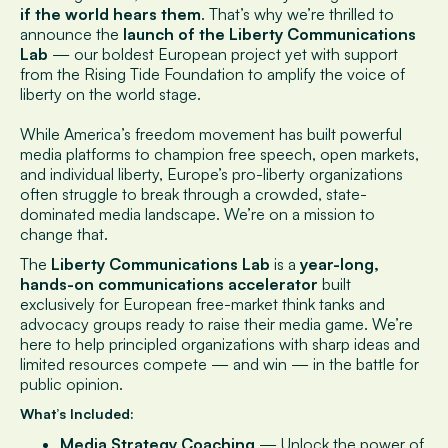
if the world hears them
. That’s why we’re thrilled to
announce the
launch of the Liberty Communications
Lab
— our boldest European project yet with support
from the Rising Tide Foundation to amplify the voice of
liberty on the world stage.
While America’s freedom movement has built powerful
media platforms to champion free speech, open markets,
and individual liberty, Europe’s pro-liberty organizations
often struggle to break through a crowded, state-
dominated media landscape. We’re on a mission to
change that.
The
Liberty Communications Lab
is a
year-long,
hands-on communications accelerator
built
exclusively for European free-market think tanks and
advocacy groups ready to raise their media game. We’re
here to help principled organizations with sharp ideas and
limited resources compete — and win — in the battle for
public opinion.
What’s Included:
Media Strategy Coaching
— Unlock the power of