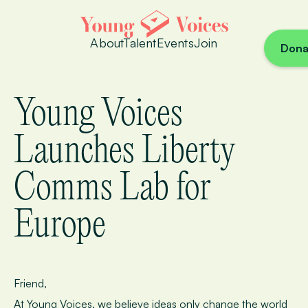
About
Talent
Events
Join
Dona
Young Voices
Launches Liberty
Comms Lab for
Europe
Friend,
At Young Voices, we believe ideas only change the world