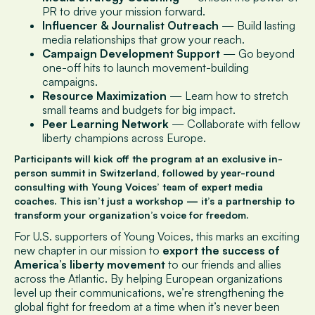
PR to drive your mission forward.
Influencer & Journalist Outreach
— Build lasting
media relationships that grow your reach.
Campaign Development Support
— Go beyond
one-off hits to launch movement-building
campaigns.
Resource Maximization
— Learn how to stretch
small teams and budgets for big impact.
Peer Learning Network
— Collaborate with fellow
liberty champions across Europe.
Participants will kick off the program at an
exclusive in-
person summit in Switzerland
, followed by
year-round
consulting
with Young Voices’ team of expert media
coaches. This isn’t just a workshop — it’s a
partnership to
transform your organization’s voice for freedom
.
For U.S. supporters of Young Voices, this marks an exciting
new chapter in our mission to
export the success of
America’s liberty movement
to our friends and allies
across the Atlantic. By helping European organizations
level up their communications, we’re strengthening the
global fight for freedom at a time when it’s never been