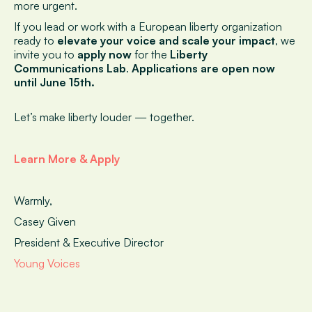
more urgent.
If you lead or work with a European liberty organization
ready to
elevate your voice and scale your impact
, we
invite you to
apply now
for the
Liberty
Communications Lab
.
Applications are open now
until June 15th.
Let’s make liberty louder — together.
Learn More & Apply
Warmly,
Casey Given
President & Executive Director
Young Voices