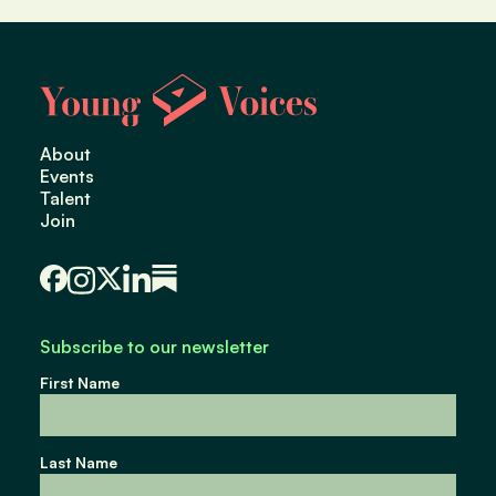
About
Events
Talent
Join
Subscribe to our newsletter
First Name
Last Name