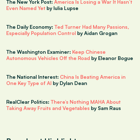
The New York Post:
America Is Losing a War It Hasn’t
Even Named Yet
by Iulia Lupse
The Daily Economy:
Ted Turner Had Many Passions,
Especially Population Control
by Aidan Grogan
The Washington Examiner:
Keep Chinese
Autonomous Vehicles Off the Road
by Eleanor Bogue
The National Interest:
China Is Beating America in
One Key Type of AI
by Dylan Dean
RealClear Politics:
There’s Nothing MAHA About
Taking Away Fruits and Vegetables
by Sam Raus