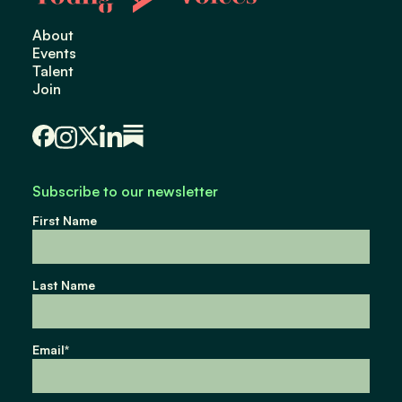
About
Events
Talent
Join
Subscribe to our newsletter
First Name
Last Name
Email
*