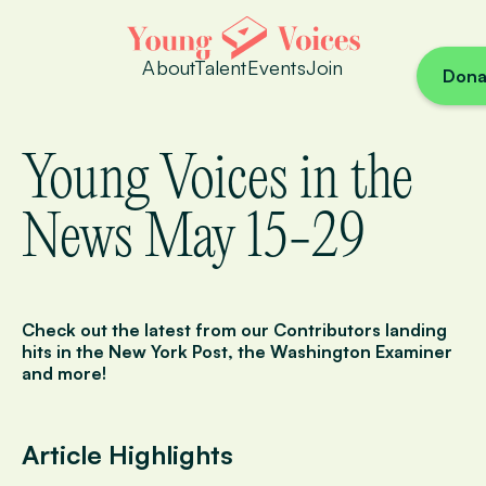
About
Talent
Events
Join
Dona
Young Voices in the
News May 15-29
Check out the latest from our Contributors landing
hits in
the New York Post
,
the Washington Examiner
and more!
Article Highlights