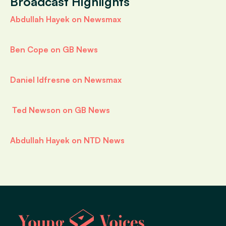
Broadcast Highlights
Abdullah Hayek on Newsmax
Ben Cope on GB News
Daniel Idfresne on Newsmax
Ted Newson on GB News
Abdullah Hayek on NTD News