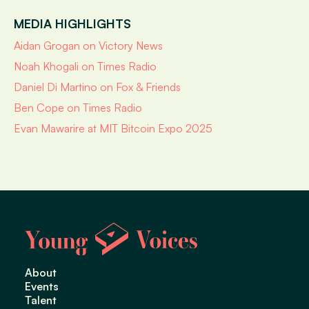
MEDIA HIGHLIGHTS
Aidan Grogan on Victory News
Noah Khogali on Times Radio
Daniel Di Martino on Fox & Friends
Ben Cope on Times Radio
Evan Mawarire at MIT Bitcoin Expo 2025
About
Events
Talent