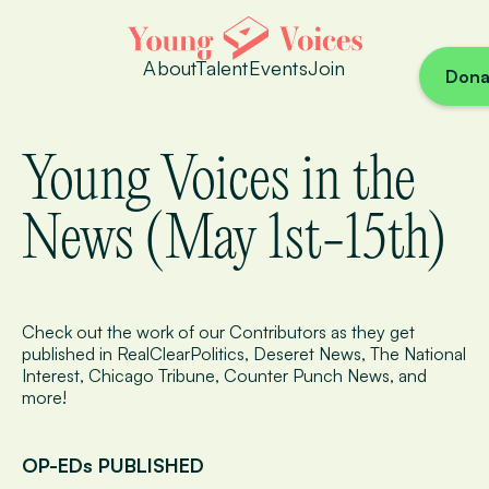
About
Talent
Events
Join
Dona
Young Voices in the
News (May 1st-15th)
Check out the work of our Contributors as they get
published in RealClearPolitics, Deseret News, The National
Interest, Chicago Tribune, Counter Punch News, and
more!
OP-EDs PUBLISHED