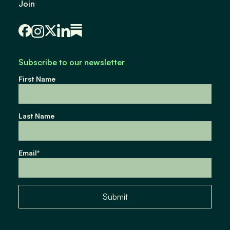
Join
Subscribe to our newsletter
First Name
Last Name
Email
*
Submit