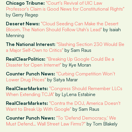
Chicago Tribune:
"Court’s Revival of UIC Law
Professor’s Claim is Good News for Constitutional Rights"
by Gerry Regep
Deseret News:
"Cloud Seeding Can Make the Desert
Bloom. The Nation Should Follow Utah’s Lead"
by Isaiah
Menning
The National Interest:
"Slashing Section 230 Would Be
a Major Self-Own to Critics"
by Sam Raus
RealClearPolitics:
"Breaking Up Google Could Be a
Disaster for Open Internet"
by Kye Moran
Counter Punch News:
"Curbing Competition Won’t
Lower Drug Prices"
by Satya Marar
RealClearMarkets:
"Congress Should Remember LLCs
When Extending TCJA"
by LyLena Estabine
RealClearMarkets:
"Contra the DOJ, America Doesn't
Want to Break Up With Google"
by Sam Raus
Counter Punch News:
"To 'Defend Democracy,' We
Must Defend… Wall Street Law Firms?"
by Tom Blakely